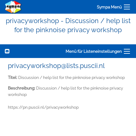
Sympa Menü
privacyworkshop - Discussion / help list
for the pinknoise privacy workshop
Menü für Listeneinstellungen
privacyworkshop@lists.puscii.nl
Titel:
Discussion / help list for the pinknoise privacy workshop
Beschreibung:
Discussion / help list for the pinknoise privacy
workshop
https://pn.puscii.nl/privacyworkshop