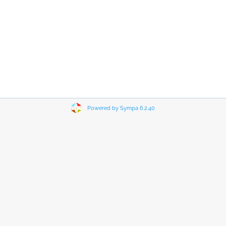
Powered by Sympa 6.2.40