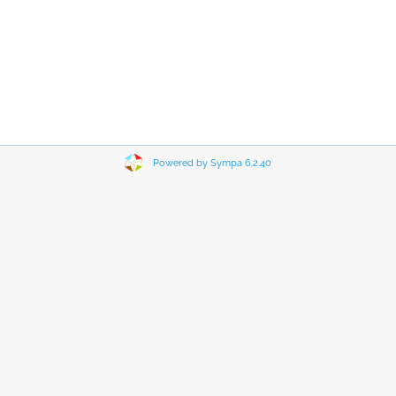
Powered by Sympa 6.2.40