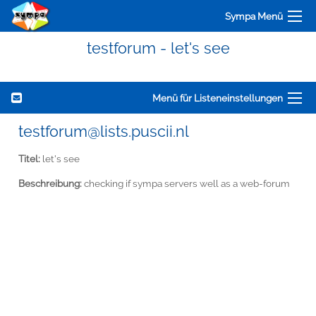
Sympa Menü
testforum - let's see
Menü für Listeneinstellungen
testforum@lists.puscii.nl
Titel:
let's see
Beschreibung:
checking if sympa servers well as a web-forum